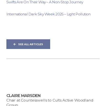
Swifts Are On Their Way – A Non-Stop Journey
International Dark Sky Week 2025 – Light Pollution
SEE ALL ARTICLES
CLAIRE MARSDEN
Chair at Countesswells to Cults Active Woodland
Group