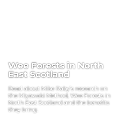
Wee Forests in North
East Scotland
Read about Mike Raby’s research on
the Miyawaki Method, Wee Forests in
North East Scotland and the benefits
they bring.