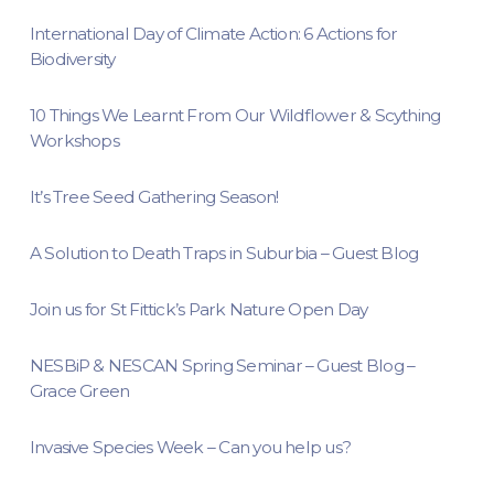
International Day of Climate Action: 6 Actions for
Biodiversity
10 Things We Learnt From Our Wildflower & Scything
Workshops
It’s Tree Seed Gathering Season!
A Solution to Death Traps in Suburbia – Guest Blog
Join us for St Fittick’s Park Nature Open Day
NESBiP & NESCAN Spring Seminar – Guest Blog –
Grace Green
Invasive Species Week – Can you help us?