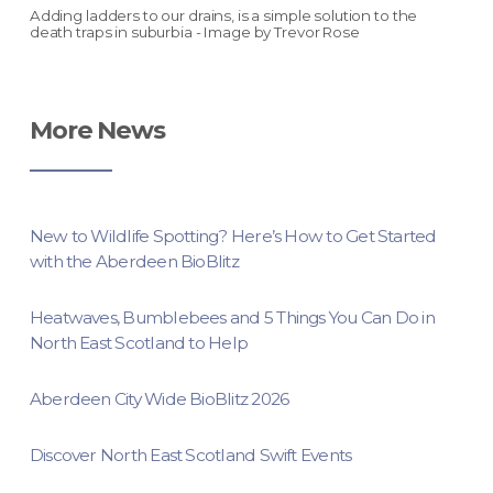
Adding ladders to our drains, is a simple solution to the
death traps in suburbia - Image by Trevor Rose
More News
New to Wildlife Spotting? Here’s How to Get Started
with the Aberdeen BioBlitz
Heatwaves, Bumblebees and 5 Things You Can Do in
North East Scotland to Help
Aberdeen City Wide BioBlitz 2026
Discover North East Scotland Swift Events