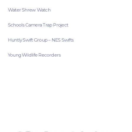
Water Shrew Watch
Schools Camera Trap Project
Huntly Swift Group – NES Swifts
Young Wildlife Recorders