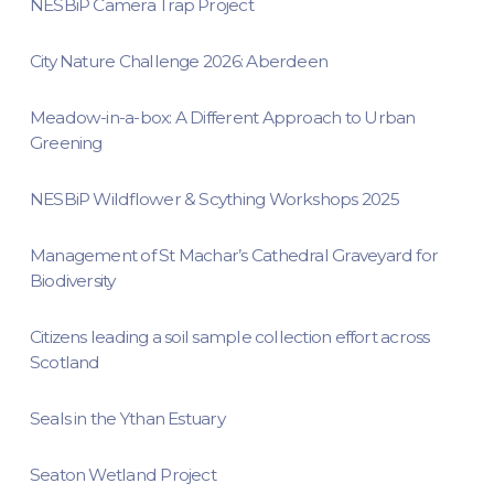
NESBiP Camera Trap Project
City Nature Challenge 2026: Aberdeen
Meadow-in-a-box: A Different Approach to Urban
Greening
NESBiP Wildflower & Scything Workshops 2025
Management of St Machar’s Cathedral Graveyard for
Biodiversity
Citizens leading a soil sample collection effort across
Scotland
Seals in the Ythan Estuary
Seaton Wetland Project