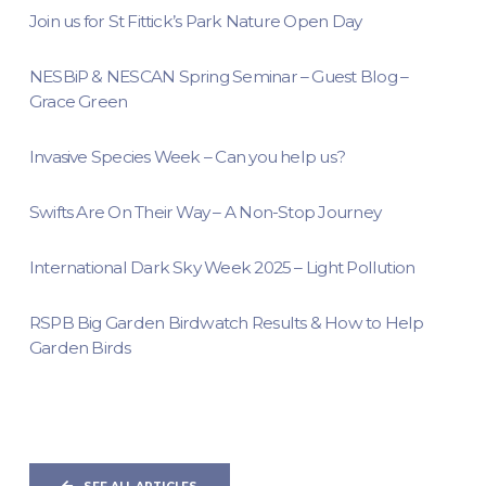
Join us for St Fittick’s Park Nature Open Day
NESBiP & NESCAN Spring Seminar – Guest Blog –
Grace Green
Invasive Species Week – Can you help us?
Swifts Are On Their Way – A Non-Stop Journey
International Dark Sky Week 2025 – Light Pollution
RSPB Big Garden Birdwatch Results & How to Help
Garden Birds