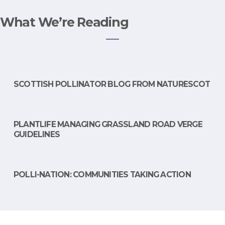
What We’re Reading
SCOTTISH POLLINATOR BLOG FROM NATURESCOT
PLANTLIFE MANAGING GRASSLAND ROAD VERGE
GUIDELINES
POLLI-NATION: COMMUNITIES TAKING ACTION