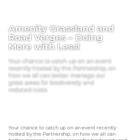
Amenity Grassland and
Road Verges – Doing
More with Less!
Your chance to catch up on an event
recently hosted by the Partnership, on
how we all can better manage our
grass areas for biodiversity and
reduced costs.
Your chance to catch up on an event recently
hosted by the Partnership, on how we all can