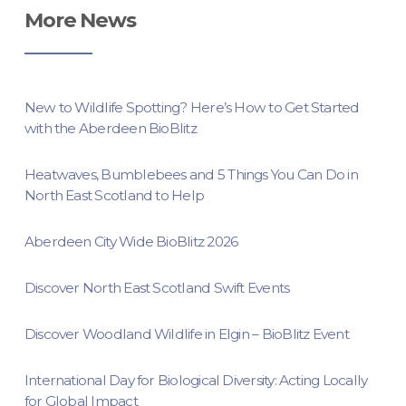
More News
New to Wildlife Spotting? Here’s How to Get Started
with the Aberdeen BioBlitz
Heatwaves, Bumblebees and 5 Things You Can Do in
North East Scotland to Help
Aberdeen City Wide BioBlitz 2026
Discover North East Scotland Swift Events
Discover Woodland Wildlife in Elgin – BioBlitz Event
International Day for Biological Diversity: Acting Locally
for Global Impact