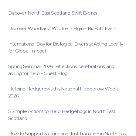
Discover North East Scotland Swift Events
Discover Woodland Wildlife in Elgin – BioBlitz Event
International Day for Biological Diversity: Acting Locally
for Global Impact
Spring Seminar 2026: reflections, celebrations, and
asking for help – Guest Blog
Helping Hedgerows this National Hedgerow Week
2026
5 Simple Actions to Help Hedgehogs in North East
Scotland
How to Support Nature and Just Transition in North East