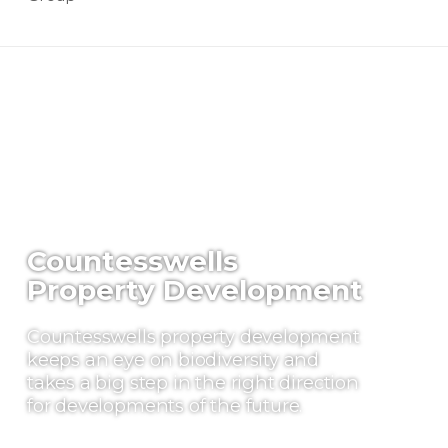
Countesswells
Property Development
Countesswells property development
keeps an eye on biodiversity and
takes a big step in the right direction
for developments of the future.