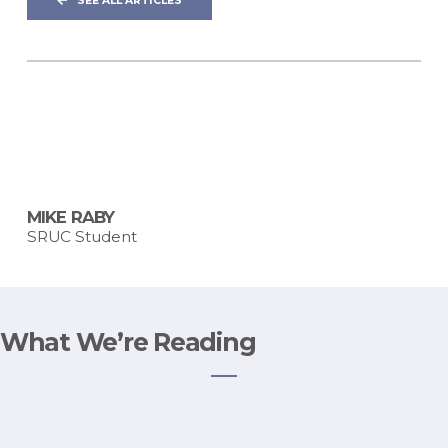
SEE ALL ARTICLES
MIKE RABY
SRUC Student
What We’re Reading