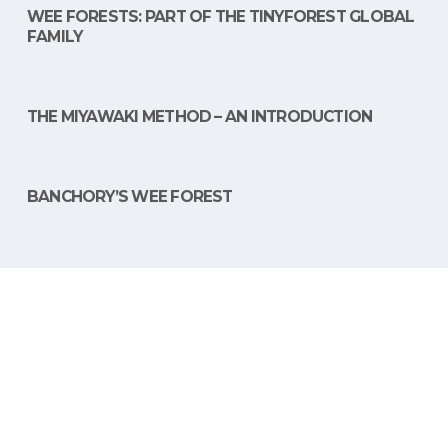
WEE FORESTS: PART OF THE TINYFOREST GLOBAL
FAMILY
THE MIYAWAKI METHOD – AN INTRODUCTION
BANCHORY’S WEE FOREST