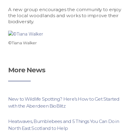
A new group encourages the community to enjoy
the local woodlands and works to improve their
biodiversity.
©Tiana Walker
More News
New to Wildlife Spotting? Here’s How to Get Started
with the Aberdeen BioBlitz
Heatwaves, Bumblebees and 5 Things You Can Do in
North East Scotland to Help