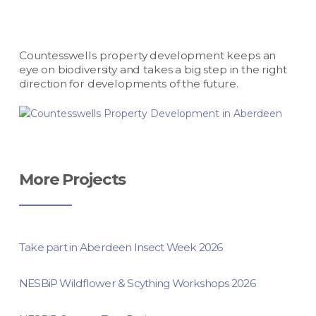
Countesswells property development keeps an
eye on biodiversity and takes a big step in the right
direction for developments of the future.
More Projects
Take part in Aberdeen Insect Week 2026
NESBiP Wildflower & Scything Workshops 2026