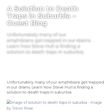
A Solution to Death
Traps in Suburbia –
Guest Blog
Unfortunately many of our
amphibians get trapped in our drains.
Learn how Steve Hull is finding a
solution to death traps in suburbia.
Unfortunately many of our amphibians get trapped
in our drains. Learn how Steve Hull is finding a
solution to death traps in suburbia.