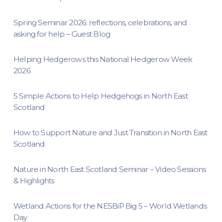
Spring Seminar 2026: reflections, celebrations, and
asking for help – Guest Blog
Helping Hedgerows this National Hedgerow Week
2026
5 Simple Actions to Help Hedgehogs in North East
Scotland
How to Support Nature and Just Transition in North East
Scotland
Nature in North East Scotland Seminar – Video Sessions
& Highlights
Wetland Actions for the NESBiP Big 5 – World Wetlands
Day