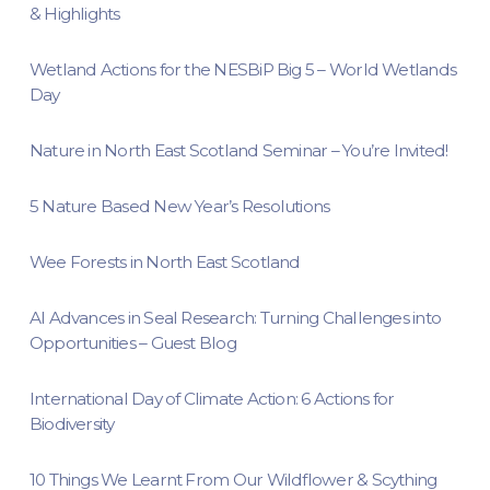
& Highlights
Wetland Actions for the NESBiP Big 5 – World Wetlands
Day
Nature in North East Scotland Seminar – You’re Invited!
5 Nature Based New Year’s Resolutions
Wee Forests in North East Scotland
AI Advances in Seal Research: Turning Challenges into
Opportunities – Guest Blog
International Day of Climate Action: 6 Actions for
Biodiversity
10 Things We Learnt From Our Wildflower & Scything