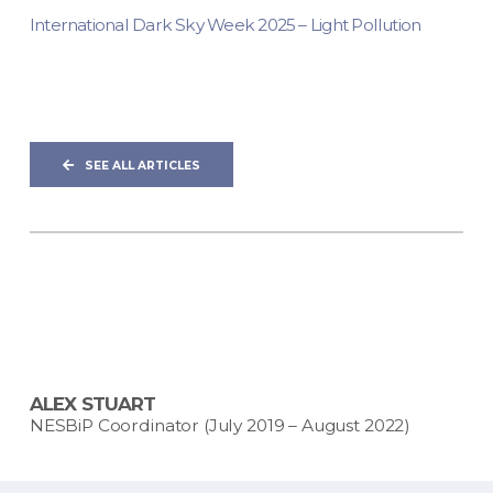
International Dark Sky Week 2025 – Light Pollution
SEE ALL ARTICLES
ALEX STUART
NESBiP Coordinator (July 2019 – August 2022)