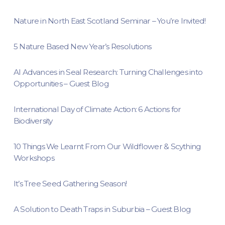
Nature in North East Scotland Seminar – You’re Invited!
5 Nature Based New Year’s Resolutions
AI Advances in Seal Research: Turning Challenges into
Opportunities – Guest Blog
International Day of Climate Action: 6 Actions for
Biodiversity
10 Things We Learnt From Our Wildflower & Scything
Workshops
It’s Tree Seed Gathering Season!
A Solution to Death Traps in Suburbia – Guest Blog