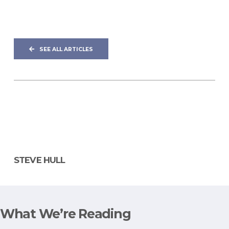
SEE ALL ARTICLES
STEVE HULL
What We’re Reading