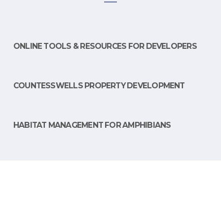
ONLINE TOOLS & RESOURCES FOR DEVELOPERS
COUNTESSWELLS PROPERTY DEVELOPMENT
HABITAT MANAGEMENT FOR AMPHIBIANS