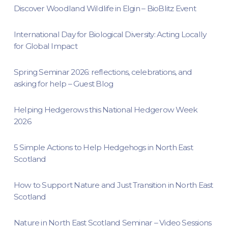
Discover Woodland Wildlife in Elgin – BioBlitz Event
International Day for Biological Diversity: Acting Locally
for Global Impact
Spring Seminar 2026: reflections, celebrations, and
asking for help – Guest Blog
Helping Hedgerows this National Hedgerow Week
2026
5 Simple Actions to Help Hedgehogs in North East
Scotland
How to Support Nature and Just Transition in North East
Scotland
Nature in North East Scotland Seminar – Video Sessions