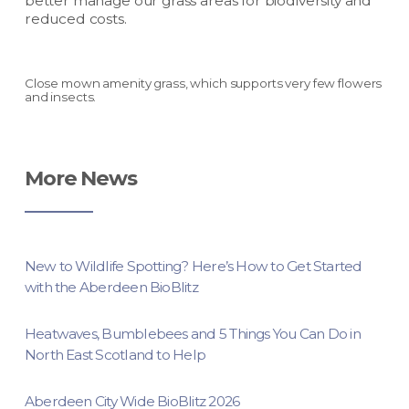
better manage our grass areas for biodiversity and
reduced costs.
Close mown amenity grass, which supports very few flowers
and insects.
More News
New to Wildlife Spotting? Here’s How to Get Started
with the Aberdeen BioBlitz
Heatwaves, Bumblebees and 5 Things You Can Do in
North East Scotland to Help
Aberdeen City Wide BioBlitz 2026