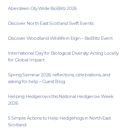
Aberdeen City Wide BioBlitz 2026
Discover North East Scotland Swift Events
Discover Woodland Wildlife in Elgin – BioBlitz Event
International Day for Biological Diversity: Acting Locally
for Global Impact
Spring Seminar 2026: reflections, celebrations, and
asking for help – Guest Blog
Helping Hedgerows this National Hedgerow Week
2026
5 Simple Actions to Help Hedgehogs in North East
Scotland