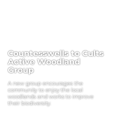
Countesswells to Cults
Active Woodland
Group
A new group encourages the
community to enjoy the local
woodlands and works to improve
their biodiversity.