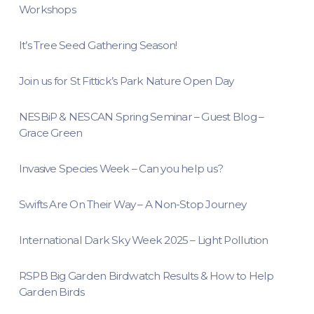
Workshops
It’s Tree Seed Gathering Season!
Join us for St Fittick’s Park Nature Open Day
NESBiP & NESCAN Spring Seminar – Guest Blog –
Grace Green
Invasive Species Week – Can you help us?
Swifts Are On Their Way – A Non-Stop Journey
International Dark Sky Week 2025 – Light Pollution
RSPB Big Garden Birdwatch Results & How to Help
Garden Birds