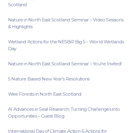
Scotland
Nature in North East Scotland Seminar – Video Sessions
& Highlights
Wetland Actions for the NESBiP Big 5 – World Wetlands
Day
Nature in North East Scotland Seminar – You’re Invited!
5 Nature Based New Year’s Resolutions
Wee Forests in North East Scotland
AI Advances in Seal Research: Turning Challenges into
Opportunities – Guest Blog
International Day of Climate Action: 6 Actions for