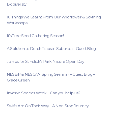
Biodiversity
10 Things We Learnt From Our Wildflower & Scything
Workshops
It’s Tree Seed Gathering Season!
A Solution to Death Traps in Suburbia – Guest Blog
Join us for St Fittick’s Park Nature Open Day
NESBiP & NESCAN Spring Seminar – Guest Blog –
Grace Green
Invasive Species Week – Can you help us?
Swifts Are On Their Way – A Non-Stop Journey