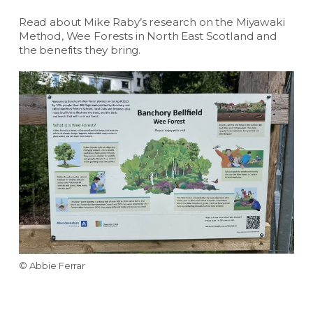
Read about Mike Raby’s research on the Miyawaki
Method, Wee Forests in North East Scotland and
the benefits they bring.
© Abbie Ferrar