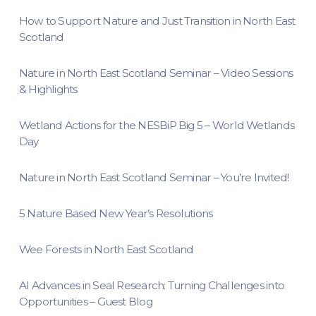
How to Support Nature and Just Transition in North East
Scotland
Nature in North East Scotland Seminar – Video Sessions
& Highlights
Wetland Actions for the NESBiP Big 5 – World Wetlands
Day
Nature in North East Scotland Seminar – You’re Invited!
5 Nature Based New Year’s Resolutions
Wee Forests in North East Scotland
AI Advances in Seal Research: Turning Challenges into
Opportunities – Guest Blog