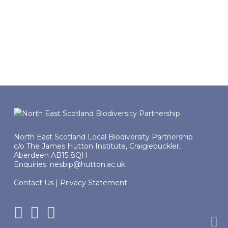
Case study: Young Wildlife
Recorders
One example of what can be achieved
North East Scotland Local Biodiversity Partnership
c/o The James Hutton Institute, Craigiebuckler,
Aberdeen AB15 8QH
Enquiries:
nesbip@hutton.ac.uk
Contact Us
|
Privacy Statement