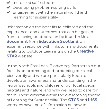
Increased self-esteem
Developing problem-solving skills
Engagement with the natural world and
learning for sustainability
Information on the benefits to children and the
experiences and outcomes that can be gained
from teaching outdoors can be found in
this
document
from
Education Scotland
; an
excellent resource with links to many documents
relating to Outdoor Learning is on the
Creative
STAR
website.
In the North East Local Biodiversity Partnership our
focus is on promoting and protecting our local
biodiversity and we are particularly keen to
develop an awareness and understanding in the
region’s schools and children of our local special
habitats and nature, and why we need to care for
them. These aims fall within the overarching theme
of Learning for Sustainability. The
GTCS
and
LfSS
websites have lots of information on how to