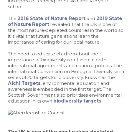
incorporate Learning for Sustainability in your
school.
The
2016 State of Nature Report
and
2019 State
of Nature Report
revealed that the UK is one of
the most nature-depleted countries in the world so
it is vital that future generations learn the
importance of caring for our local nature.
The need to educate children about the
importance of biodiversity is outlined in both
international agreements and national policies. The
international Convention on Biological Diversity set a
series of 20 targets for biodiversity, known as the
Aichi Targets
, environmental education and
awareness is embedded in the first target. The
Scottish Government also prioritises environmental
education in its own
biodiversity targets
.
The UK is one of the most nature-depleted