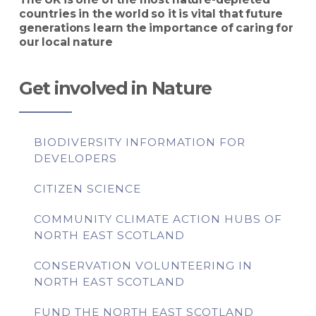
countries in the world so it is vital that future
generations learn the importance of caring for
our local nature
Get involved in Nature
BIODIVERSITY INFORMATION FOR
DEVELOPERS
CITIZEN SCIENCE
COMMUNITY CLIMATE ACTION HUBS OF
NORTH EAST SCOTLAND
CONSERVATION VOLUNTEERING IN
NORTH EAST SCOTLAND
FUND THE NORTH EAST SCOTLAND