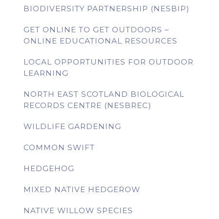
BIODIVERSITY PARTNERSHIP (NESBIP)
GET ONLINE TO GET OUTDOORS –
ONLINE EDUCATIONAL RESOURCES
LOCAL OPPORTUNITIES FOR OUTDOOR
LEARNING
NORTH EAST SCOTLAND BIOLOGICAL
RECORDS CENTRE (NESBREC)
WILDLIFE GARDENING
COMMON SWIFT
HEDGEHOG
MIXED NATIVE HEDGEROW
NATIVE WILLOW SPECIES