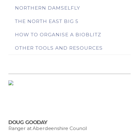
NORTHERN DAMSELFLY
THE NORTH EAST BIG 5
HOW TO ORGANISE A BIOBLITZ
OTHER TOOLS AND RESOURCES
DOUG GOODAY
Ranger at Aberdeenshire Council