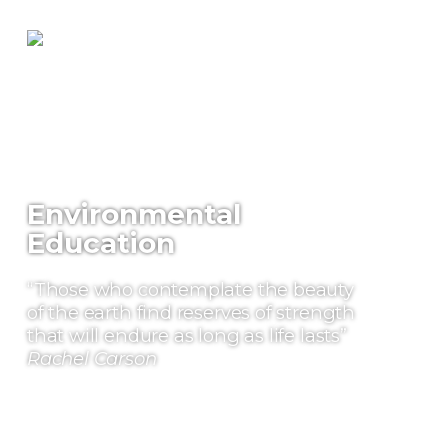
Environmental
Education
“Those who contemplate the beauty
of the earth find reserves of strength
that will endure as long as life lasts”
Rachel Carson