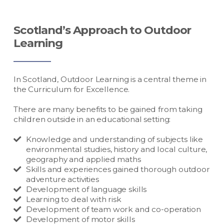
Scotland’s Approach to Outdoor
Learning
In Scotland, Outdoor Learning is a central theme in
the Curriculum for Excellence.
There are many benefits to be gained from taking
children outside in an educational setting:
Knowledge and understanding of subjects like
environmental studies, history and local culture,
geography and applied maths
Skills and experiences gained thorough outdoor
adventure activities
Development of language skills
Learning to deal with risk
Development of team work and co-operation
Development of motor skills