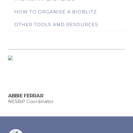
HOW TO ORGANISE A BIOBLITZ
OTHER TOOLS AND RESOURCES
ABBIE FERRAR
NESBiP Coordinator