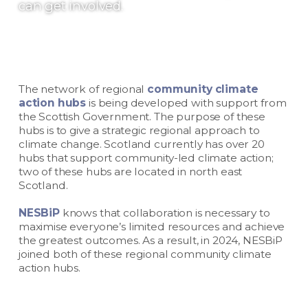
can get involved.
The network of regional
community climate
action hubs
is being developed with support from
the Scottish Government. The purpose of these
hubs is to give a strategic regional approach to
climate change. Scotland currently has over 20
hubs that support community-led climate action;
two of these hubs are located in north east
Scotland.
NESBiP
knows that collaboration is necessary to
maximise everyone’s limited resources and achieve
the greatest outcomes. As a result, in 2024, NESBiP
joined both of these regional community climate
action hubs.