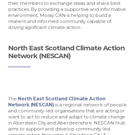
their members to exchange ideas and share best
practices. By providing a supportive and informative
environment, Moray CAN is helping to build a
resilient and informed community capable of
driving significant climate action.
North East Scotland Climate Action
Network (NESCAN)
The
North East Scotland Climate Action
Network (NESCAN)
is a regional network of people
and community-led organisations that are acting or
want to act to reduce and adapt to climate change
in Aberdeen City and Aberdeenshire. NESCAN Hub
aims to support and develop community led
climate action throughout Aberdeen City &