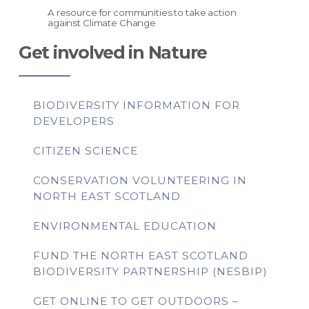
A resource for communities to take action
against Climate Change
Get involved in Nature
BIODIVERSITY INFORMATION FOR
DEVELOPERS
CITIZEN SCIENCE
CONSERVATION VOLUNTEERING IN
NORTH EAST SCOTLAND
ENVIRONMENTAL EDUCATION
FUND THE NORTH EAST SCOTLAND
BIODIVERSITY PARTNERSHIP (NESBIP)
GET ONLINE TO GET OUTDOORS –