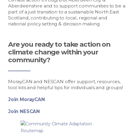
Aberdeenshire and to support communities to be a
part of a just transition to a sustainable North East
Scotland, contributing to local, regional and
national policy setting & decision making.
Are you ready to take action on
climate change within your
community?
MorayCAN and NESCAN offer support, resources,
tool kits and helpful tips for individuals and groups!
Join MorayCAN
Join NESCAN