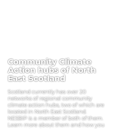
Community Climate
Action hubs of North
East Scotland
Scotland currently has over 20
networks of regional community
climate action hubs, two of which are
located in North East Scotland.
NESBiP is a member of both of them.
Learn more about them and how you