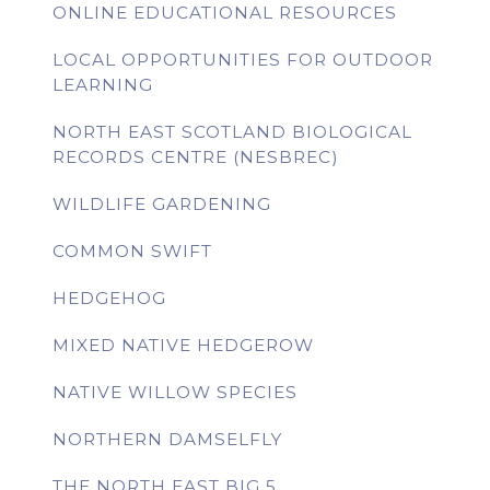
ONLINE EDUCATIONAL RESOURCES
LOCAL OPPORTUNITIES FOR OUTDOOR
LEARNING
NORTH EAST SCOTLAND BIOLOGICAL
RECORDS CENTRE (NESBREC)
WILDLIFE GARDENING
COMMON SWIFT
HEDGEHOG
MIXED NATIVE HEDGEROW
NATIVE WILLOW SPECIES
NORTHERN DAMSELFLY
THE NORTH EAST BIG 5