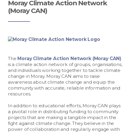
Moray Climate Action Network
(Moray CAN)
The
Moray Climate Action Network (Moray CAN)
is a climate action network of groups, organisations,
and individuals working together to tackle climate
change in Moray.
Moray CAN aims to raise
awareness about climate change and equip the
community with accurate, reliable information and
resources.
In addition to educational efforts, Moray CAN plays
a pivotal role in distributing funding to community
projects that are making a tangible impact in the
fight against climate change. They believe in the
power of collaboration and regularly engage with